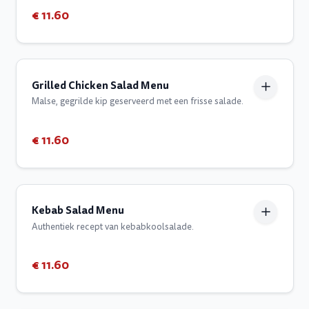
€ 11.60
Grilled Chicken Salad Menu
Malse, gegrilde kip geserveerd met een frisse salade.
€ 11.60
Kebab Salad Menu
Authentiek recept van kebabkoolsalade.
€ 11.60