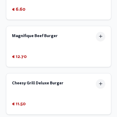
€ 6.60
Magnifique Beef Burger
€ 12.70
Cheesy Grill Deluxe Burger
€ 11.50