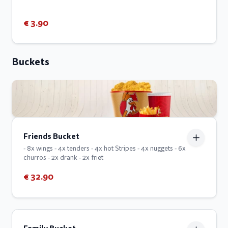
€ 3.90
Buckets
Friends Bucket
- 8x wings - 4x tenders - 4x hot Stripes - 4x nuggets - 6x
churros - 2x drank - 2x friet
€ 32.90