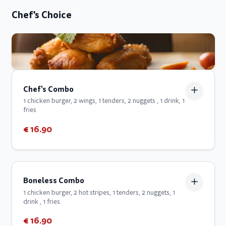
Chef's Choice
Chef's Combo
1 chicken burger, 2 wings, 1 tenders, 2 nuggets , 1 drink, 1
fries
€ 16.90
Boneless Combo
1 chicken burger, 2 hot stripes, 1 tenders, 2 nuggets, 1
drink , 1 fries.
€ 16.90