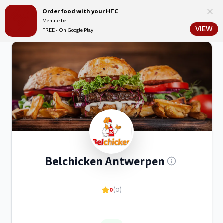
Order food with your HTC
Menute.be
Menute.be
VIEW
FREE - On Google Play
Belchicken Antwerpen
0
(0)