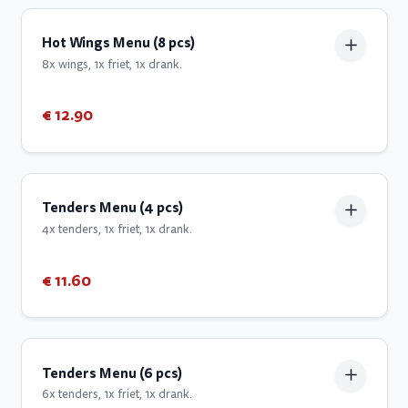
Hot Wings Menu (8 pcs)
8x wings, 1x friet, 1x drank.
€ 12.90
Tenders Menu (4 pcs)
4x tenders, 1x friet, 1x drank.
€ 11.60
Tenders Menu (6 pcs)
6x tenders, 1x friet, 1x drank.