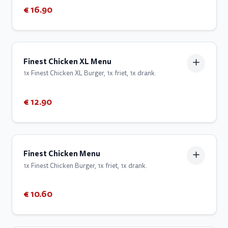
€ 16.90
Finest Chicken XL Menu
1x Finest Chicken XL Burger, 1x friet, 1x drank.
€ 12.90
Finest Chicken Menu
1x Finest Chicken Burger, 1x friet, 1x drank.
€ 10.60