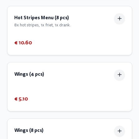
Hot Stripes Menu (8 pcs)
8x hot stripes, 1x friet, 1x drank.
€ 10.60
Wings (4 pcs)
€ 5.10
Wings (8 pcs)