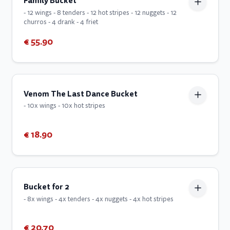
Family Bucket
- 12 wings - 8 tenders - 12 hot stripes - 12 nuggets - 12
churros - 4 drank - 4 friet
€ 55.90
Venom The Last Dance Bucket
- 10x wings - 10x hot stripes
€ 18.90
Bucket for 2
- 8x wings - 4x tenders - 4x nuggets - 4x hot stripes
€ 20.70