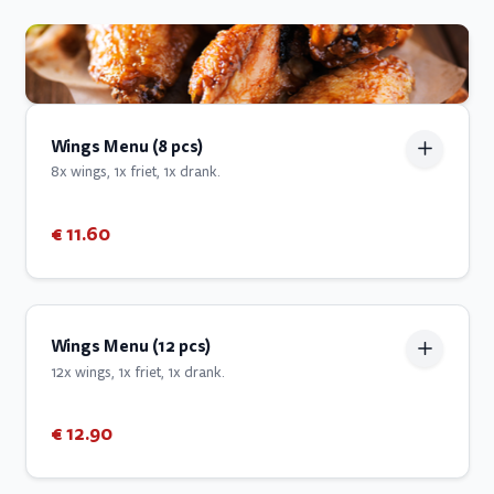
Wings Menu (8 pcs)
8x wings, 1x friet, 1x drank.
€ 11.60
Wings Menu (12 pcs)
12x wings, 1x friet, 1x drank.
€ 12.90