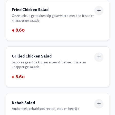
Fried Chicken Salad
Onze unieke gebakken kip geserveerd met een frisse en
knapperige salade.
€ 8.60
Grilled Chicken Salad
Sappige gegrilde kip geserveerd met een frisse en
knapperige salade.
€ 8.60
Kebab Salad
Authentiek kebabkool recept, vers en heerlijk