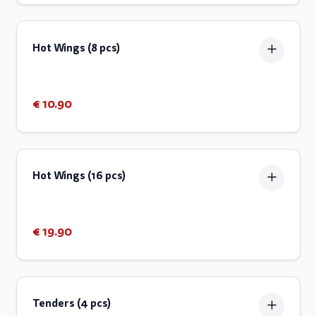
Hot Wings (8 pcs)
€ 10.90
Hot Wings (16 pcs)
€ 19.90
Tenders (4 pcs)