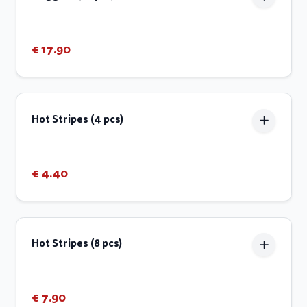
€ 17.90
Hot Stripes (4 pcs)
€ 4.40
Hot Stripes (8 pcs)
€ 7.90