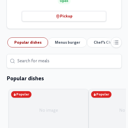
Open
Pickup
Popular dishes
Menus burger
Chef's Choice
Popular dishes
Popular
Popular
No image
No 