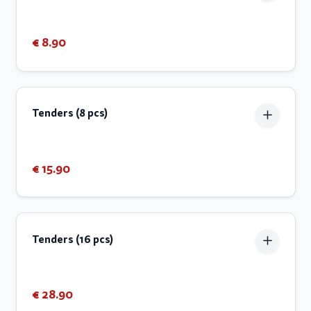
€ 8.90
Tenders (8 pcs)
€ 15.90
Tenders (16 pcs)
€ 28.90