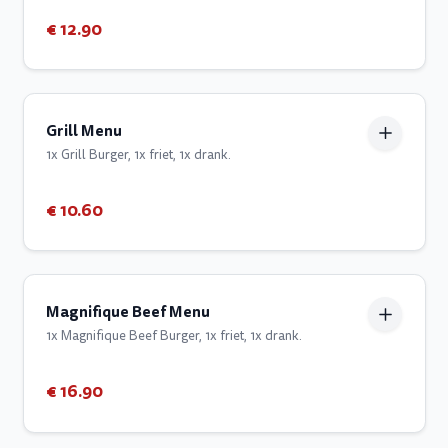
€ 12.90
Grill Menu
1x Grill Burger, 1x friet, 1x drank.
€ 10.60
Magnifique Beef Menu
1x Magnifique Beef Burger, 1x friet, 1x drank.
€ 16.90