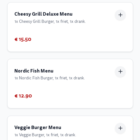
Cheesy Grill Deluxe Menu
1x Cheesy Grill Burger, 1x friet, 1x drank.
€ 15.50
Nordic Fish Menu
1x Nordic Fish Burger, 1x friet, 1x drank.
€ 12.90
Veggie Burger Menu
1x Veggie Burger, 1x friet, 1x drank.