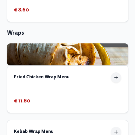
€ 8.60
Wraps
Fried Chicken Wrap Menu
€ 11.60
Kebab Wrap Menu