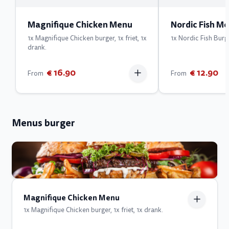
Magnifique Chicken Menu
Nordic Fish M
1x Magnifique Chicken burger, 1x friet, 1x
1x Nordic Fish Burger
drank.
€ 16.90
€ 12.90
From
From
Menus burger
Magnifique Chicken Menu
1x Magnifique Chicken burger, 1x friet, 1x drank.