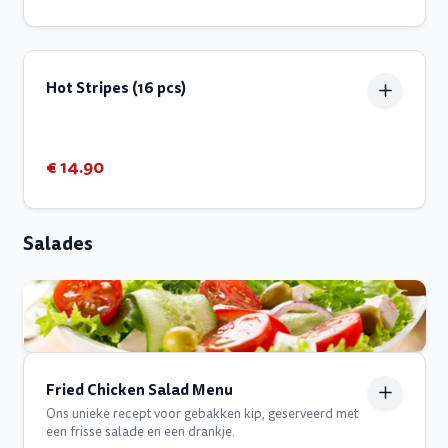
Hot Stripes (16 pcs)
€ 14.90
Salades
Fried Chicken Salad Menu
Ons unieke recept voor gebakken kip, geserveerd met
een frisse salade en een drankje.