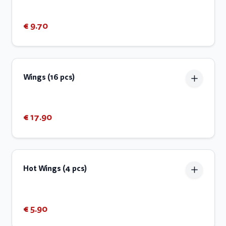
€ 9.70
Wings (16 pcs)
€ 17.90
Hot Wings (4 pcs)
€ 5.90