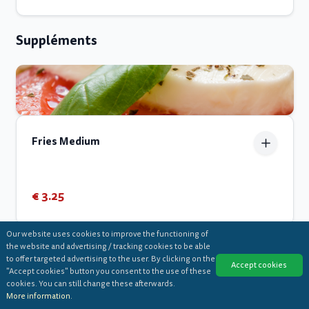
Suppléments
Fries Medium
€ 3.25
Our website uses cookies to improve the functioning of
the website and advertising / tracking cookies to be able
to offer targeted advertising to the user. By clicking on the
Fries Large
Accept cookies
"Accept cookies" button you consent to the use of these
cookies. You can still change these afterwards.
More information.