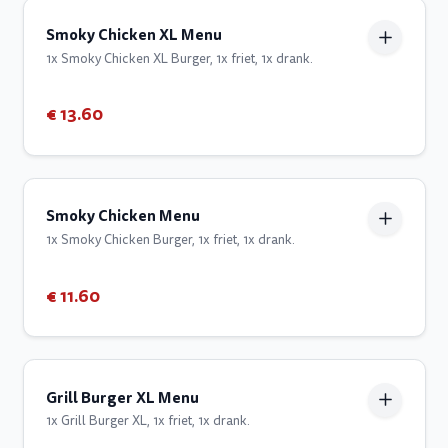
Smoky Chicken XL Menu
1x Smoky Chicken XL Burger, 1x friet, 1x drank.
€ 13.60
Smoky Chicken Menu
1x Smoky Chicken Burger, 1x friet, 1x drank.
€ 11.60
Grill Burger XL Menu
1x Grill Burger XL, 1x friet, 1x drank.