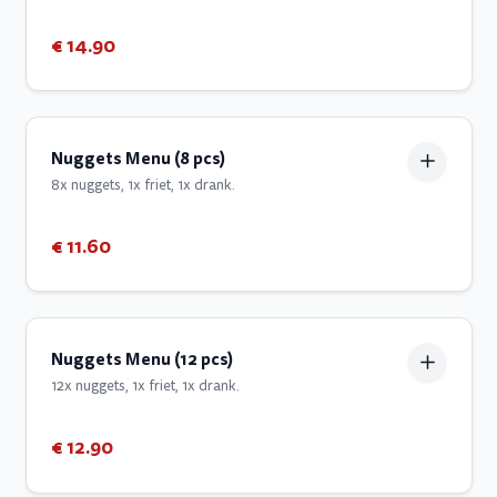
€ 14.90
Nuggets Menu (8 pcs)
8x nuggets, 1x friet, 1x drank.
€ 11.60
Nuggets Menu (12 pcs)
12x nuggets, 1x friet, 1x drank.
€ 12.90