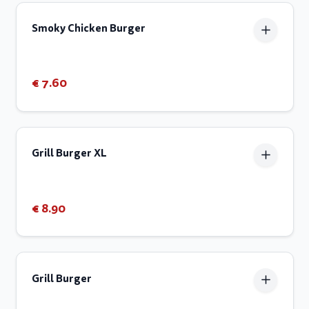
Smoky Chicken Burger
€ 7.60
Grill Burger XL
€ 8.90
Grill Burger