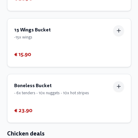
15 Wings Bucket
-15x wings
€ 15.90
Boneless Bucket
- 6x tenders - 10x nuggets - 10x hot stripes
€ 23.90
Chicken deals