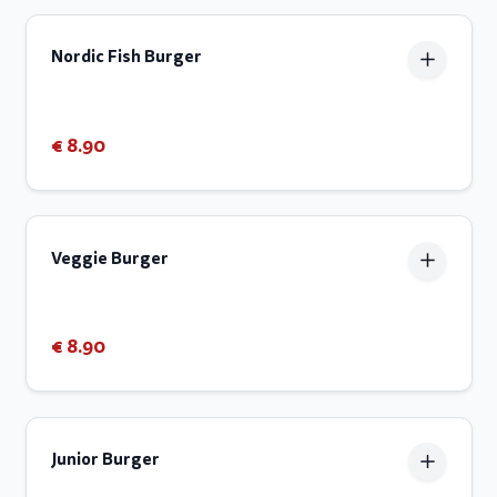
Nordic Fish Burger
€ 8.90
Veggie Burger
€ 8.90
Junior Burger