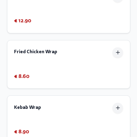
€ 12.90
Fried Chicken Wrap
€ 8.60
Kebab Wrap
€ 8.90