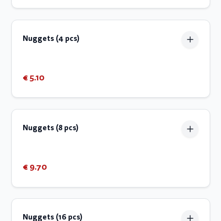
Nuggets (4 pcs)
€ 5.10
Nuggets (8 pcs)
€ 9.70
Nuggets (16 pcs)