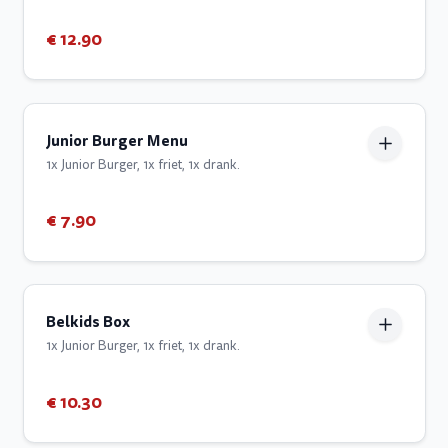
€ 12.90
Junior Burger Menu
1x Junior Burger, 1x friet, 1x drank.
€ 7.90
Belkids Box
1x Junior Burger, 1x friet, 1x drank.
€ 10.30