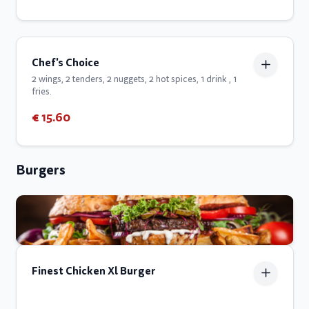
Chef's Choice
2 wings, 2 tenders, 2 nuggets, 2 hot spices, 1 drink , 1
fries.
€ 15.60
Burgers
Finest Chicken Xl Burger