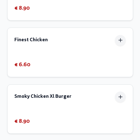
€ 8.90
Finest Chicken
€ 6.60
Smoky Chicken Xl Burger
€ 8.90