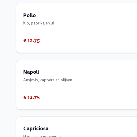
Pollo
Kip, paprika en ui
€ 12.75
Napoli
Ansjovis, kappers en olijven
€ 12.75
Capriciosa
Ham en champignons