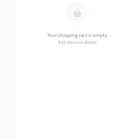
Your shopping cart is empty
Add delicious dishes!