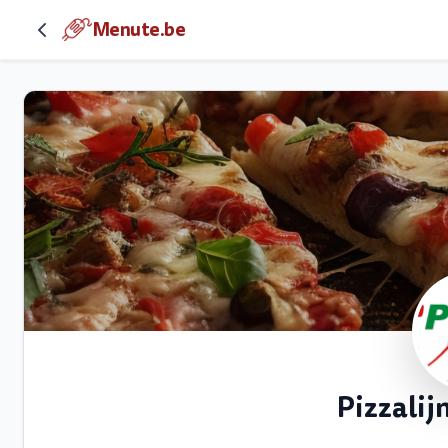
Menute.be
Pizzali