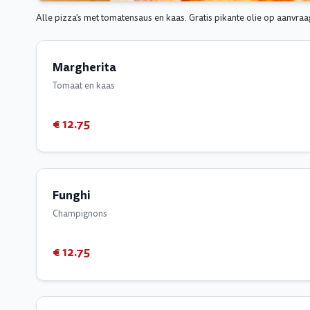
Alle pizza's met tomatensaus en kaas. Gratis pikante olie op aanvraa
Margherita
Tomaat en kaas
€ 12.75
Funghi
Champignons
€ 12.75