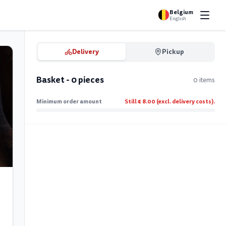
Belgium
English
Delivery
Pickup
Basket - 0 pieces
0 items
Minimum order amount
Still € 8.00 (excl. delivery costs).