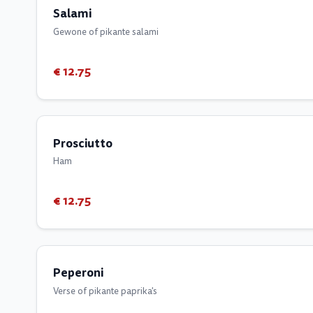
Salami
Gewone of pikante salami
€ 12.75
Prosciutto
Ham
€ 12.75
Peperoni
Verse of pikante paprika's