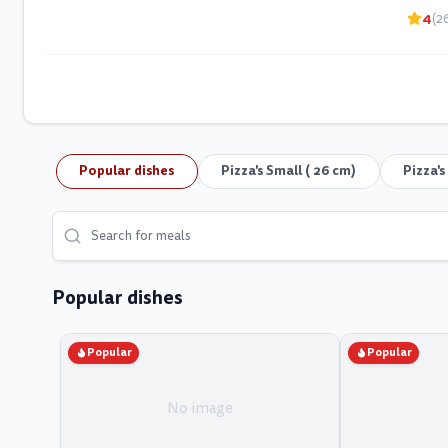
4
(2
Popular dishes
Pizza's Small ( 26 cm)
Pizza'
Popular dishes
Popular
Popular
No image