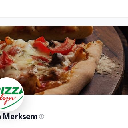
jn Merksem