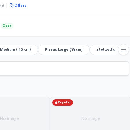
|
Offers
63)
Open
s Medium ( 30 cm)
Pizza's Large (38cm)
Stel zelf u "Pizza
Popular
No image
No image