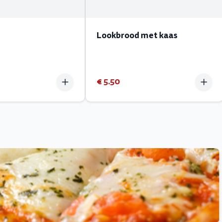
Lookbrood met kaas
€ 5.50