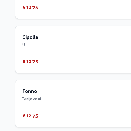
€ 12.75
Cipolla
Ui
€ 12.75
Tonno
Tonijn en ui
€ 12.75