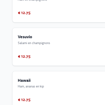
€ 12.75
Vesuvio
Salami en champignons
€ 12.75
Hawaii
Ham, ananas en kip
€ 12.75