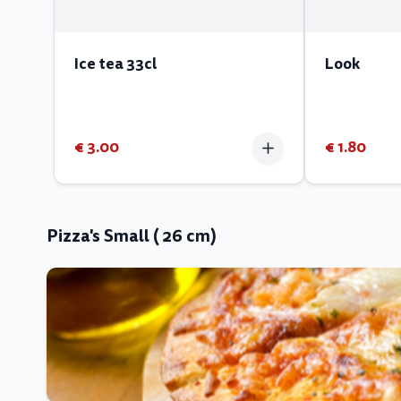
Ice tea 33cl
Look
€ 3.00
€ 1.80
Pizza's Small ( 26 cm)