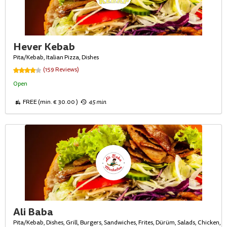
Hever Kebab
Pita/Kebab, Italian Pizza, Dishes
(159 Reviews)
Open
FREE (min. € 30.00 )
45 min
Ali Baba
Pita/Kebab, Dishes, Grill, Burgers, Sandwiches, Frites, Dürüm, Salads, Chicken,