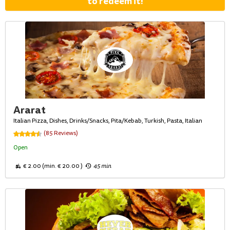
to redeem it!
Ararat
Italian Pizza, Dishes, Drinks/Snacks, Pita/Kebab, Turkish, Pasta, Italian
(85 Reviews)
Open
€ 2.00 (min. € 20.00 )
45 min