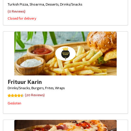
Turkish Pizza, Shoarma, Desserts, Drinks/Snacks
(0 Reviews)
Closed for delivery
Frituur Karin
Drinks/Snacks, Burgers, Frites, Wraps
(20 Reviews)
Gesloten