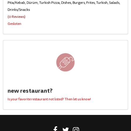
Pita/Kebab, Dürüm, Turkish Pizza, Dishes, Burgers, Frites, Turkish, Salads,
Drinks/Snacks
(0 Reviews)
Gesloten
new restaurant?
Is your favorite restaurant not listed? Then let us know!