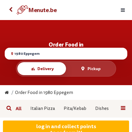
Order food with your Android
Menute.be
Menute.be
VIEW
FREE - On the Google Play
Order Food in
1980 Eppegem
Delivery
Pickup
Order Food in 1980 Eppegem
All
Italian Pizza
Pita/Kebab
Dishes
Pasta
log in and collect points