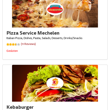
Pizza Service Mechelen
Italian Pizza, Dishes, Pasta, Salads, Desserts, Drinks/Snacks
(11 Reviews)
Gesloten
Kebaburger