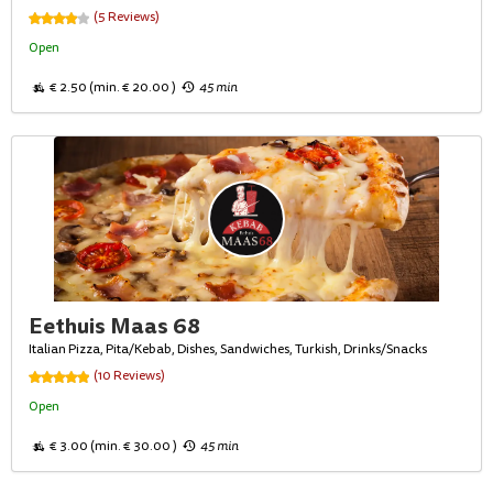
(5 Reviews)
Open
€ 2.50 (min. € 20.00 )
45 min
Eethuis Maas 68
Italian Pizza, Pita/Kebab, Dishes, Sandwiches, Turkish, Drinks/Snacks
(10 Reviews)
Open
€ 3.00 (min. € 30.00 )
45 min