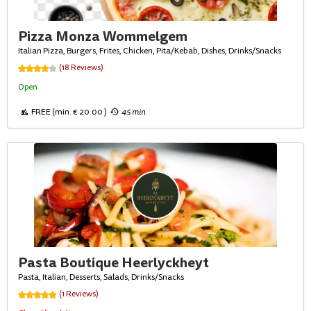
Pizza Monza Wommelgem
Italian Pizza, Burgers, Frites, Chicken, Pita/Kebab, Dishes, Drinks/Snacks
(18 Reviews)
Open
FREE (min. € 20.00 )
45 min
Pasta Boutique Heerlyckheyt
Pasta, Italian, Desserts, Salads, Drinks/Snacks
(1 Reviews)