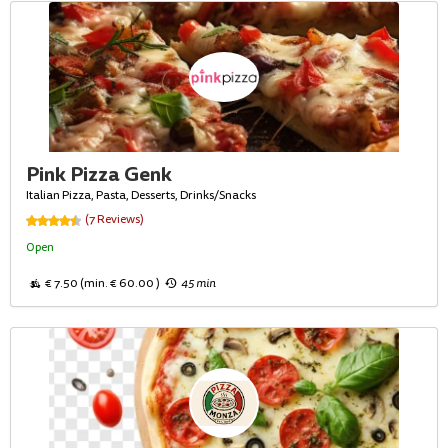
Pink Pizza Genk
Italian Pizza, Pasta, Desserts, Drinks/Snacks
(7 Reviews)
Open
€ 7.50 (min. € 60.00 )
45 min