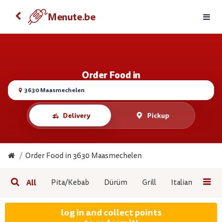
Order food with your Android
Menute.be
Menute.be
VIEW
FREE - On the Google Play
Order Food in
3630 Maasmechelen
Delivery
Pickup
Order Food in 3630 Maasmechelen
All
Pita/Kebab
Dürüm
Grill
Italian Pizza
log in and collect points