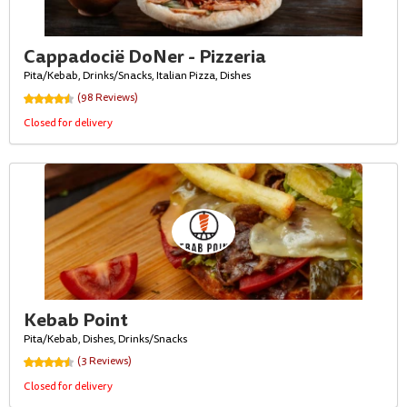
Cappadocië DoNer - Pizzeria
Pita/Kebab, Drinks/Snacks, Italian Pizza, Dishes
(98 Reviews)
Closed for delivery
Kebab Point
Pita/Kebab, Dishes, Drinks/Snacks
(3 Reviews)
Closed for delivery