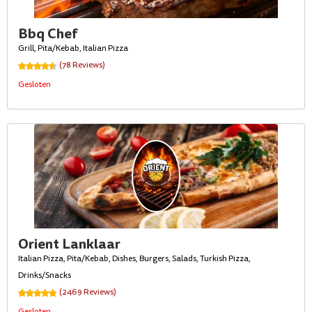
Bbq Chef
Grill, Pita/Kebab, Italian Pizza
(78 Reviews)
Gesloten
Orient Lanklaar
Italian Pizza, Pita/Kebab, Dishes, Burgers, Salads, Turkish Pizza,
Drinks/Snacks
(2469 Reviews)
Gesloten