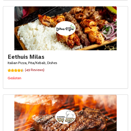
Eethuis Milas
Italian Pizza, Pita/Kebab, Dishes
(49 Reviews)
Gesloten