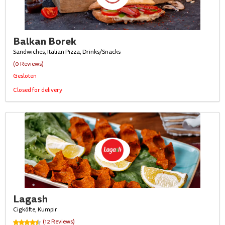
Balkan Borek
Sandwiches, Italian Pizza, Drinks/Snacks
(0 Reviews)
Gesloten
Closed for delivery
Lagash
Cigköfte, Kumpir
(12 Reviews)