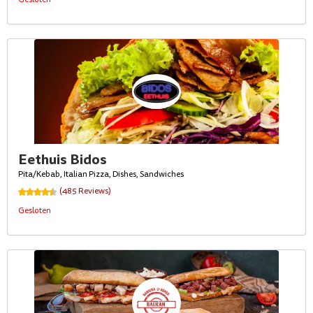
Eethuis Bidos
Pita/Kebab, Italian Pizza, Dishes, Sandwiches
(485 Reviews)
Gesloten