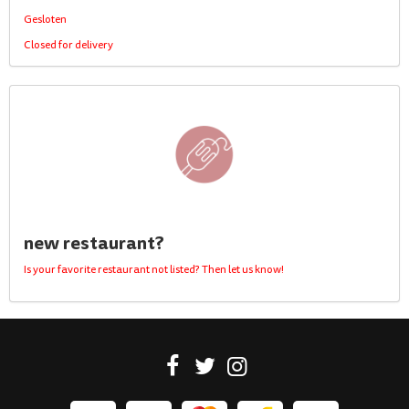
Gesloten
Closed for delivery
new restaurant?
Is your favorite restaurant not listed? Then let us know!