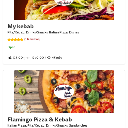
My kebab
Pita/Kebab, Drinks/Snacks, Italian Pizza, Dishes
(1 Reviews)
Open
€ 5.00 (min. € 70.00 )
45 min
Flamingo Pizza & Kebab
Italian Pizza, Pita/Kebab, Drinks/Snacks, Sandwiches