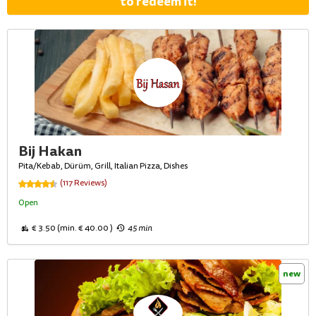
to redeem it!
Bij Hakan
Pita/Kebab, Dürüm, Grill, Italian Pizza, Dishes
(117 Reviews)
Open
€ 3.50 (min. € 40.00 )
45 min
new