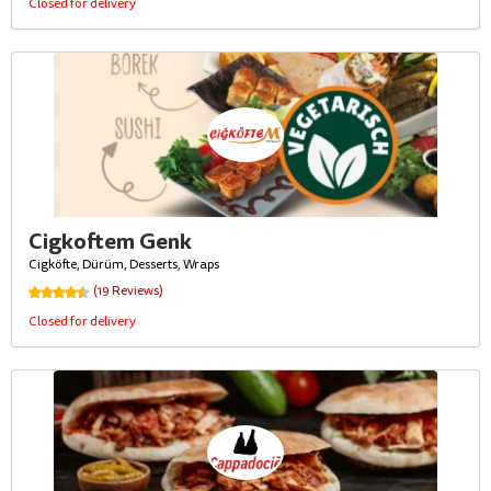
Closed for delivery
Cigkoftem Genk
Cigköfte, Dürüm, Desserts, Wraps
(19 Reviews)
Closed for delivery