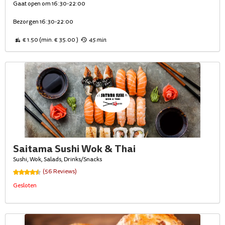
Gaat open om 16:30-22:00
Bezorgen 16:30-22:00
€ 1.50 (min. € 35.00 )
45 min
Saitama Sushi Wok & Thai
Sushi, Wok, Salads, Drinks/Snacks
(56 Reviews)
Gesloten