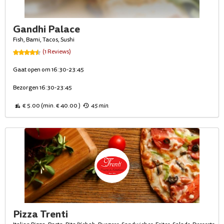
Gandhi Palace
Fish, Bami, Tacos, Sushi
(1 Reviews)
Gaat open om 16:30-23:45
Bezorgen 16:30-23:45
€ 5.00 (min. € 40.00 )
45 min
Pizza Trenti