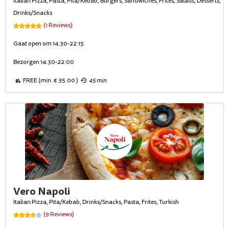
Italian Pizza, Pasta, Pita/Kebab, Burgers, Sandwiches, Frites, Salads, Desserts,
Drinks/Snacks
(1 Reviews)
Gaat open om 14:30-22:15
Bezorgen 14:30-22:00
FREE (min. € 35.00 )
45 min
Vero Napoli
Italian Pizza, Pita/Kebab, Drinks/Snacks, Pasta, Frites, Turkish
(9 Reviews)