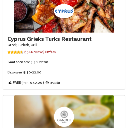
Cyprus Grieks Turks Restaurant
Greek, Turkish, Grill
Offers
(154 Reviews)
Gaat open om 13:30-22:00
Bezorgen 13:30-22:00
FREE (min. € 40.00 )
45 min