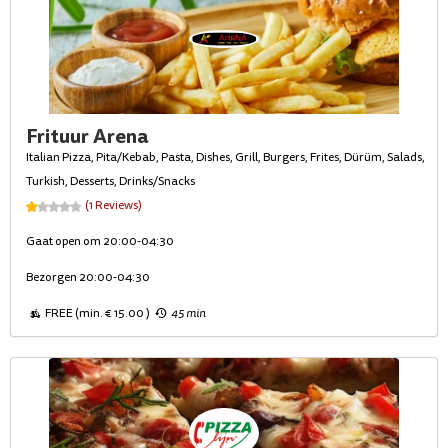
Frituur Arena
Italian Pizza, Pita/Kebab, Pasta, Dishes, Grill, Burgers, Frites, Dürüm, Salads,
Turkish, Desserts, Drinks/Snacks
(1 Reviews)
Gaat open om 20:00-04:30
Bezorgen 20:00-04:30
FREE (min. € 15.00 )
45 min