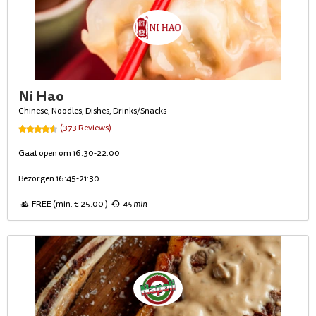
Ni Hao
Chinese, Noodles, Dishes, Drinks/Snacks
(373 Reviews)
Gaat open om 16:30-22:00
Bezorgen 16:45-21:30
FREE (min. € 25.00 )
45 min