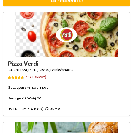
to redeem it!
Pizza Verdi
Italian Pizza, Pasta, Dishes, Drinks/Snacks
(192 Reviews)
Gaat open om 11:00-14:00
Bezorgen 11:00-14:00
FREE (min. € 11.00 )
45 min