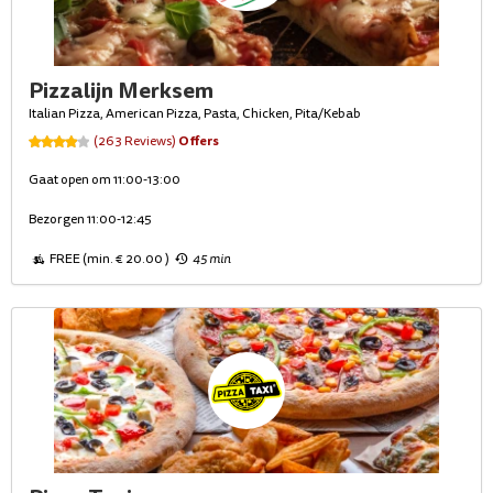
Pizzalijn Merksem
Italian Pizza, American Pizza, Pasta, Chicken, Pita/Kebab
Offers
(263 Reviews)
Gaat open om 11:00-13:00
Bezorgen 11:00-12:45
FREE (min. € 20.00 )
45 min