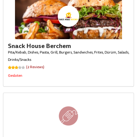
Snack House Berchem
Pita/Kebab, Dishes, Pasta, Grill, Burgers, Sandwiches, Frites, Dürüm, Salads,
Drinks/Snacks
(2 Reviews)
Gesloten