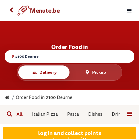
Order food with your Android
Menute.be
Menute.be
VIEW
FREE - On the Google Play
Order Food in
2100 Deurne
Delivery
Pickup
Order Food in 2100 Deurne
All
Italian Pizza
Pasta
Dishes
Drinks/Snac
log in and collect points