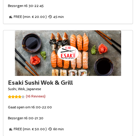
Bezorgen 16:30-22:45
FREE (min. € 20.00 )
45 min
Esaki Sushi Wok & Grill
Sushi, Wok, Japanese
(16 Reviews)
Gaat open om 16:00-22:00
Bezorgen 16:00-21:30
FREE (min. € 50.00 )
60 min