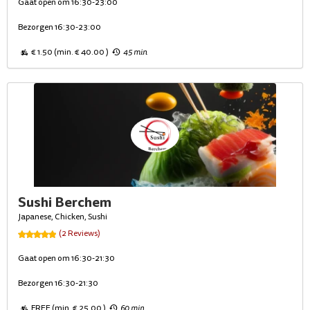
Gaat open om 16:30-23:00
Bezorgen 16:30-23:00
€ 1.50 (min. € 40.00 )
45 min
Sushi Berchem
Japanese, Chicken, Sushi
(2 Reviews)
Gaat open om 16:30-21:30
Bezorgen 16:30-21:30
FREE (min. € 25.00 )
60 min