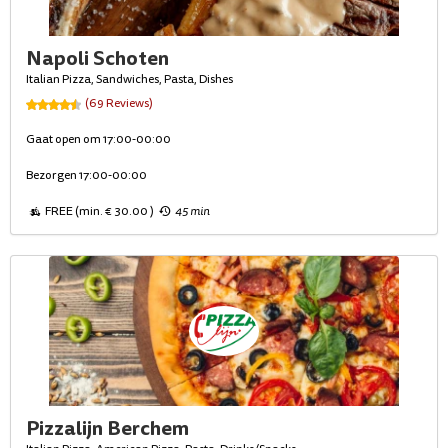
Napoli Schoten
Italian Pizza, Sandwiches, Pasta, Dishes
(69 Reviews)
Gaat open om 17:00-00:00
Bezorgen 17:00-00:00
FREE (min. € 30.00 )
45 min
Pizzalijn Berchem