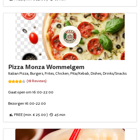
Pizza Monza Wommelgem
Italian Pizza, Burgers, Frites, Chicken, Pita/Kebab, Dishes, Drinks/Snacks
(18 Reviews)
Gaat open om 16:00-22:00
Bezorgen 16:00-22:00
FREE (min. € 25.00 )
45 min