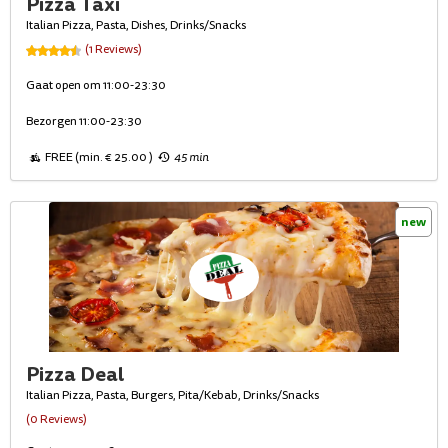
Pizza Taxi
Italian Pizza, Pasta, Dishes, Drinks/Snacks
(1 Reviews)
Gaat open om 11:00-23:30
Bezorgen 11:00-23:30
FREE (min. € 25.00 )
45 min
new
Pizza Deal
Italian Pizza, Pasta, Burgers, Pita/Kebab, Drinks/Snacks
(0 Reviews)