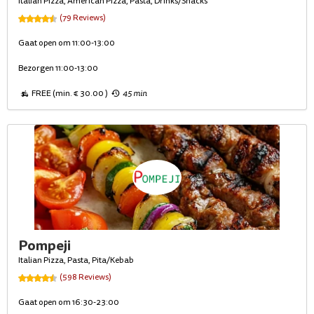
Italian Pizza, American Pizza, Pasta, Drinks/Snacks
(79 Reviews)
Gaat open om 11:00-13:00
Bezorgen 11:00-13:00
FREE (min. € 30.00 )
45 min
Pompeji
Italian Pizza, Pasta, Pita/Kebab
(598 Reviews)
Gaat open om 16:30-23:00