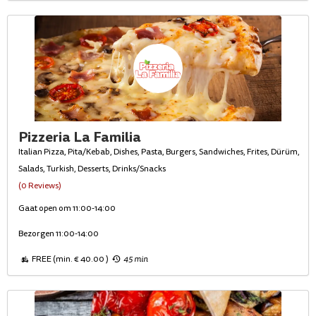
Pizzeria La Familia
Italian Pizza, Pita/Kebab, Dishes, Pasta, Burgers, Sandwiches, Frites, Dürüm,
Salads, Turkish, Desserts, Drinks/Snacks
(0 Reviews)
Gaat open om 11:00-14:00
Bezorgen 11:00-14:00
FREE (min. € 40.00 )
45 min